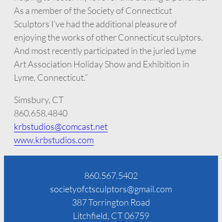
As a member of the Society of Connecticut
Sculptors I’ve had the additional pleasure of
enjoying the works of other Connecticut sculptors.
And most recently participated in the juried Lyme
Art Association Holiday Show and Exhibition in
Lyme, Connecticut.”
Simsbury, CT
860.658.4840
krbstudios@comcast.net
www.krbstudios.com
860.567.5402
societyofctsculptors@gmail.com
387 Torrington Road
Litchfield, CT 06759